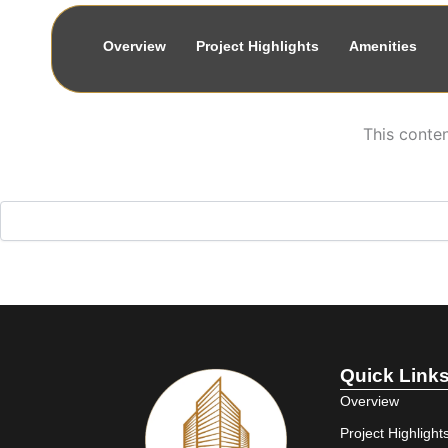
Overview
Project Highlights
Amenities
This conten
Quick Link
Overview
Project Highlight