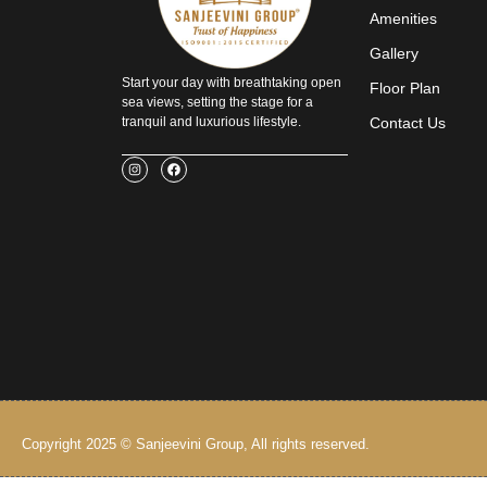
Amenities
Gallery
Start your day with breathtaking open
Floor Plan
sea views, setting the stage for a
tranquil and luxurious lifestyle.
Contact Us
I
F
n
a
s
c
t
e
a
b
g
o
r
o
a
k
m
Copyright 2025 © Sanjeevini Group, All rights reserved.