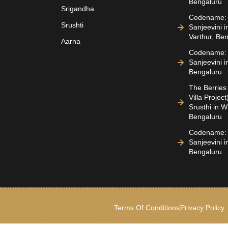
Bengaluru
Srigandha
Codename: 
Srushti
Sanjeevini i
Varthur, Be
Aarna
Codename: 
Sanjeevini i
Bengaluru
The Berries 
Villa Projec
Srusthi in Wh
Bengaluru
Codename: 
Sanjeevini 
Bengaluru
Terms Of Conditions
Privacy Policy