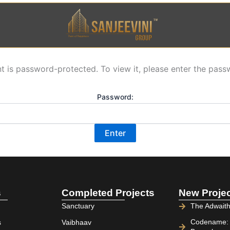
t is password-protected. To view it, please enter the pas
Password:
s
Completed Projects
New Proje
Sanctuary
The Adwaith
Codename: C
s
Vaibhaav