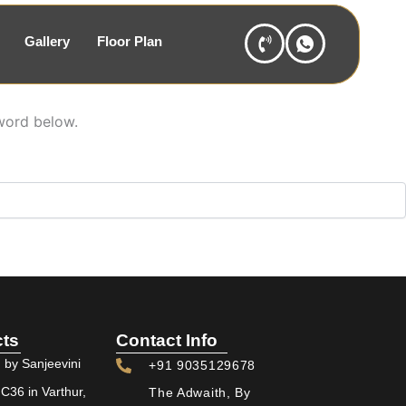
Gallery
Floor Plan
sword below.
cts
Contact Info
 by Sanjeevini
+91 9035129678
36 in Varthur,
The Adwaith, By