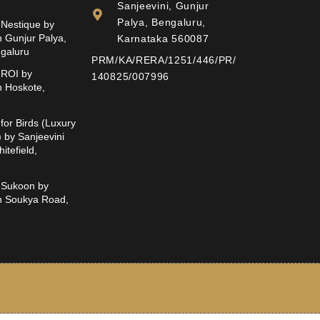
Sanjeevini, Gunjur
Palya, Bengaluru,
Nestique by
n Gunjur Palya,
Karnataka 560087
ngaluru
PRM/KA/RERA/1251/446/PR/
ROI by
140825/007996
n Hoskote,
for Birds (Luxury
t) by Sanjeevini
itefield,
Sukoon by
in Soukya Road,