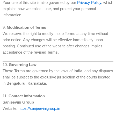
Your use of this site is also governed by our
Privacy Policy
, which
explains how we collect, use, and protect your personal
information.
9.
Modification of Terms
We reserve the right to modify these Terms at any time without
prior notice. Any changes will be effective immediately upon
posting. Continued use of the website after changes implies
acceptance of the revised Terms.
10.
Governing Law
These Terms are governed by the laws of
India
, and any disputes
shall be subject to the exclusive jurisdiction of the courts located
in
Bengaluru, Karnataka
.
11.
Contact Information
Sanjeevini Group
Website:
https://sanjeevinigroup.in