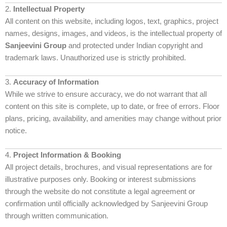
2.
Intellectual Property
All content on this website, including logos, text, graphics, project
names, designs, images, and videos, is the intellectual property of
Sanjeevini Group
and protected under Indian copyright and
trademark laws. Unauthorized use is strictly prohibited.
3.
Accuracy of Information
While we strive to ensure accuracy, we do not warrant that all
content on this site is complete, up to date, or free of errors. Floor
plans, pricing, availability, and amenities may change without prior
notice.
4.
Project Information & Booking
All project details, brochures, and visual representations are for
illustrative purposes only. Booking or interest submissions
through the website do not constitute a legal agreement or
confirmation until officially acknowledged by Sanjeevini Group
through written communication.