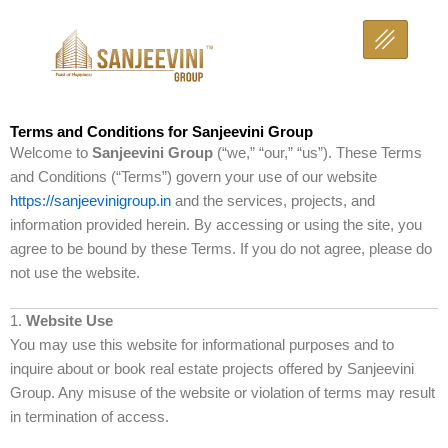
Skip
to
content
Terms and Conditions for Sanjeevini Group
Welcome to
Sanjeevini Group
(“we,” “our,” “us”). These Terms
and Conditions (“Terms”) govern your use of our website
https://sanjeevinigroup.in
and the services, projects, and
information provided herein. By accessing or using the site, you
agree to be bound by these Terms. If you do not agree, please do
not use the website.
1.
Website Use
You may use this website for informational purposes and to
inquire about or book real estate projects offered by Sanjeevini
Group. Any misuse of the website or violation of terms may result
in termination of access.