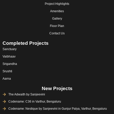
m
Project Highlights
Amenities
Gallery
Floor Plan
Contact Us
Completed Projects
Sanctuary
Vaibhaav
Srigandha
Srushti
Aarna
New Projects
The Adwaith by Sanjeevini
Codename: C36 in Varthur, Bengaluru
Codename: Nestique by Sanjeevini in Gunjur Palya, Varthur, Bengaluru