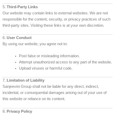
5.
Third-Party Links
Our website may contain links to external websites. We are not
responsible for the content, security, or privacy practices of such
third-party sites. Visiting these links is at your own discretion.
6.
User Conduct
By using our website, you agree not to:
Post false or misleading information.
Attempt unauthorized access to any part of the website.
Upload viruses or harmful code.
7.
Limitation of Liability
Sanjeevini Group shall not be liable for any direct, indirect,
incidental, or consequential damages arising out of your use of
this website or reliance on its content.
8.
Privacy Policy