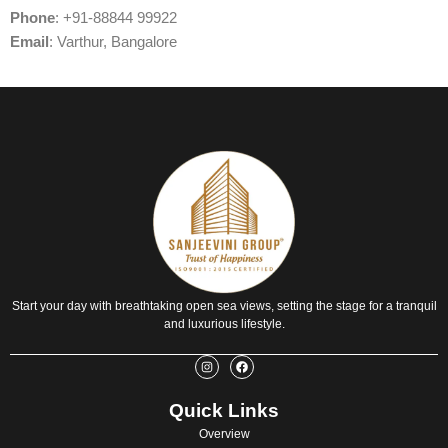
Phone
: +91-88844 99922
Email
: Varthur, Bangalore
Start your day with breathtaking open sea views, setting the stage for a tranquil
and luxurious lifestyle.
I
F
n
a
s
c
t
e
Quick Links
a
b
g
o
r
o
Overview
a
k